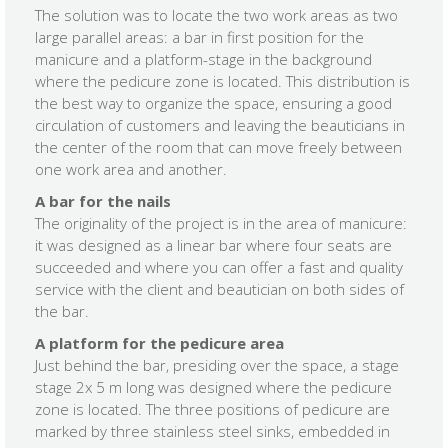
The solution was to locate the two work areas as two
large parallel areas: a bar in first position for the
manicure and a platform-stage in the background
where the pedicure zone is located. This distribution is
the best way to organize the space, ensuring a good
circulation of customers and leaving the beauticians in
the center of the room that can move freely between
one work area and another.
A bar for the nails
The originality of the project is in the area of ​​manicure:
it was designed as a linear bar where four seats are
succeeded and where you can offer a fast and quality
service with the client and beautician on both sides of
the bar.
A platform for the pedicure area
Just behind the bar, presiding over the space, a stage
stage 2x 5 m long was designed where the pedicure
zone is located. The three positions of pedicure are
marked by three stainless steel sinks, embedded in