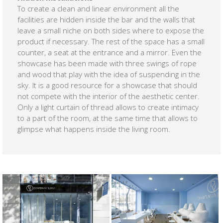
To create a clean and linear environment all the
facilities are hidden inside the bar and the walls that
leave a small niche on both sides where to expose the
product if necessary. The rest of the space has a small
counter, a seat at the entrance and a mirror. Even the
showcase has been made with three swings of rope
and wood that play with the idea of ​​suspending in the
sky. It is a good resource for a showcase that should
not compete with the interior of the aesthetic center.
Only a light curtain of thread allows to create intimacy
to a part of the room, at the same time that allows to
glimpse what happens inside the living room.