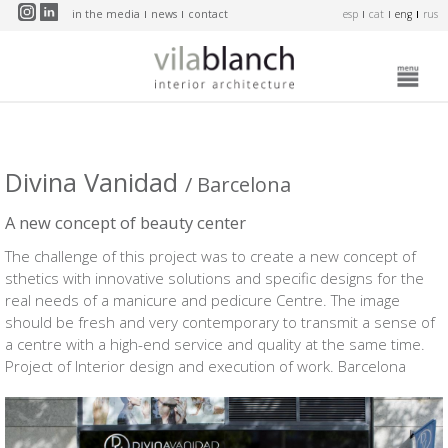
Skip to main content
in the media
news
contact
esp
cat
eng
rus
Divina Vanidad
/ Barcelona
A new concept of beauty center
The challenge of this project was to create a new concept of
sthetics with innovative solutions and specific designs for the
real needs of a manicure and pedicure Centre. The image
should be fresh and very contemporary to transmit a sense of
a centre with a high-end service and quality at the same time.
Project of Interior design and execution of work. Barcelona