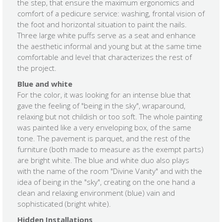
the step, that ensure the maximum ergonomics and
comfort of a pedicure service: washing, frontal vision of
the foot and horizontal situation to paint the nails.
Three large white puffs serve as a seat and enhance
the aesthetic informal and young but at the same time
comfortable and level that characterizes the rest of
the project.
Blue and white
For the color, it was looking for an intense blue that
gave the feeling of "being in the sky", wraparound,
relaxing but not childish or too soft. The whole painting
was painted like a very enveloping box, of the same
tone. The pavement is parquet, and the rest of the
furniture (both made to measure as the exempt parts)
are bright white. The blue and white duo also plays
with the name of the room "Divine Vanity" and with the
idea of ​​being in the "sky", creating on the one hand a
clean and relaxing environment (blue) vain and
sophisticated (bright white).
Hidden Installations