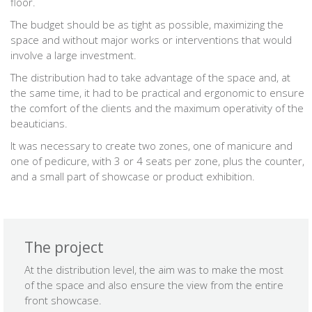
floor.
The budget should be as tight as possible, maximizing the
space and without major works or interventions that would
involve a large investment.
The distribution had to take advantage of the space and, at
the same time, it had to be practical and ergonomic to ensure
the comfort of the clients and the maximum operativity of the
beauticians.
It was necessary to create two zones, one of manicure and
one of pedicure, with 3 or 4 seats per zone, plus the counter,
and a small part of showcase or product exhibition.
The project
At the distribution level, the aim was to make the most
of the space and also ensure the view from the entire
front showcase.