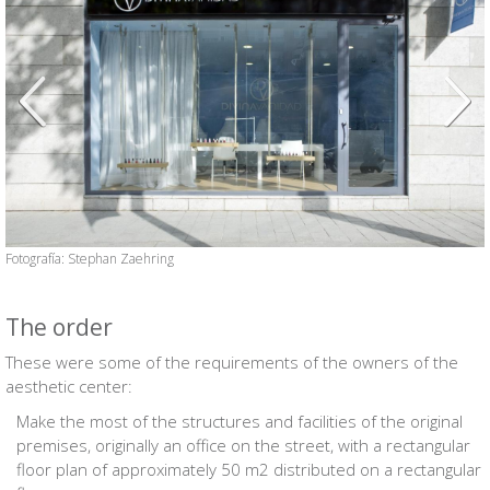
Anterior
Siguien
Fotografía: Stephan Zaehring
The order
These were some of the requirements of the owners of the
aesthetic center:
Make the most of the structures and facilities of the original
premises, originally an office on the street, with a rectangular
floor plan of approximately 50 m2 distributed on a rectangular