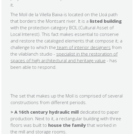
it.
The Molí de la Vilella Baixa is located on the Lloá path
that borders the Montsant river. It is a
listed building
with the protection category BCIL (Cultural Asset of
Local Interest). This fact makes essential to conserve
and restore the cataloged elements that compose it; a
challenge to which the
team of interior designers
from
the vilablanch studio -
specialist in the restoration of
spaces of high architectural and heritage value
- has
been able to respond.
The set that makes up the Molí is comprised of several
constructions from different periods.
>
A 16th century hydraulic mill
dedicated to paper
production. Next to it, a rectangular building with three
floors was built to
house the family
that worked in
the mill and storage rooms.