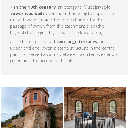
>
In the 19th century
, an octagonal Mudejar-style
tower was built
over the mill-housing to supply the
mill with water. Inside it had the channel for the
passage of water, from the catchment area (the
highest) to the grinding area (in the lower area).
> The building also had
two large terraces
, one
upper and one lower, a stone structure in the central
part that served as a link between both terraces and a
green area for access to the plot.