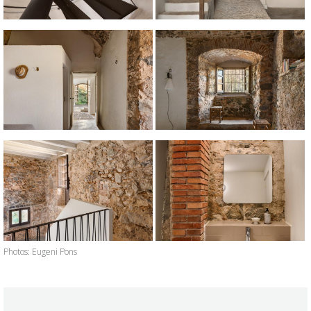
Photos: Eugeni Pons