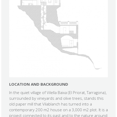
LOCATION AND BACKGROUND
In the quiet village of Vilella Baixa (El Priorat, Tarragona),
surrounded by vineyards and olive trees, stands this
old paper mill that Vilablanch has turned into a
contemporary 200 m2 house on a 3,000 m2 plot. It is a
project connected to its past and to the nature around