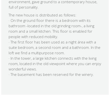
environment, gave ground to a contemporary house,
full of personality.
The new house is distributed as follows:
· On the ground floor there is a bedroom with its
bathroom -located in the old grinding room-, a living
room and a small kitchen. This floor is enabled for
people with reduced mobility.
· The first floor has been used as a night área with a
suite bedroom, a second room and a bathroom. In the
loft we find a multipurpose room.
· In the tower, a large kitchen connects with the living
room, located in the old viewpoint where you can enjoy
wonderful views.
· The basement has been reserved for the winery.