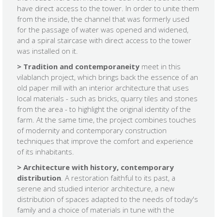
have direct access to the tower. In order to unite them
from the inside, the channel that was formerly used
for the passage of water was opened and widened,
and a spiral staircase with direct access to the tower
was installed on it.
> Tradition and contemporaneity
meet in this
vilablanch project, which brings back the essence of an
old paper mill with an interior architecture that uses
local materials - such as bricks, quarry tiles and stones
from the area - to highlight the original identity of the
farm. At the same time, the project combines touches
of modernity and contemporary construction
techniques that improve the comfort and experience
of its inhabitants.
> Architecture with history, contemporary
distribution
. A restoration faithful to its past, a
serene and studied interior architecture, a new
distribution of spaces adapted to the needs of today's
family and a choice of materials in tune with the