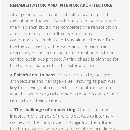
REHABILITATION AND INTERIOR ARCHITECTURE
After prior research and meticulous planning and
execution of the work, which has lasted several years,
the Vilablanch studio has completed the rehabilitation
and reform of an old mill, converted into a
contemporary, timeless and sustainable house. Due
tue the complexity of the work and the particular
orography of the area, the transformation has been
carried out in two phases. A third phase is planned for
the transformation of all the exterior areas.
> Faithful to its past
. The entire building has great
architectural and heritage value. Knowing its past was
key to carrying out a respectful rehabilitation which
would allow the original elements to be recovered and
return to all their splendor.
>
The challenge of connecting
. One of the most
important challenges of the project was to internally
connect all the constructions. Originally, the mill and
the house were connected to each other, but did not