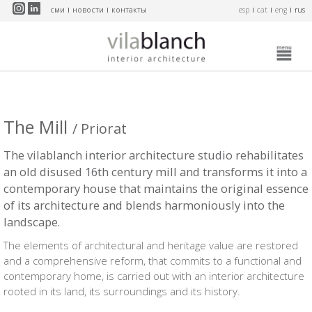
Перейти к основному содержанию
сми
новости
контакты
esp
cat
eng
rus
The Mill
/ Priorat
The vilablanch interior architecture studio rehabilitates
an old disused 16th century mill and transforms it into a
contemporary house that maintains the original essence
of its architecture and blends harmoniously into the
landscape.
The elements of architectural and heritage value are restored
and a comprehensive reform, that commits to a functional and
contemporary home, is carried out with an interior architecture
rooted in its land, its surroundings and its history.