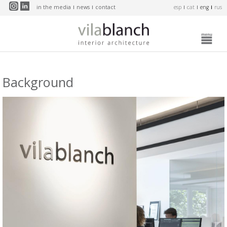
Skip to main content
in the media
news
contact
esp
cat
eng
rus
Background