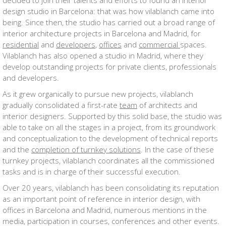
decided to join their talents and efforts to found an interior
design studio in Barcelona: that was how vilablanch came into
being. Since then, the studio has carried out a broad range of
interior architecture projects in Barcelona and Madrid, for
residential
and
developers
,
offices
and
commercial
spaces.
Vilablanch has also opened a studio in Madrid, where they
develop outstanding projects for private clients, professionals
and developers.
As it grew organically to pursue new projects, vilablanch
gradually consolidated a first-rate
team
of architects and
interior designers. Supported by this solid base, the studio was
able to take on all the stages in a project, from its groundwork
and conceptualization to the development of technical reports
and the
completion of turnkey solutions
. In the case of these
turnkey projects, vilablanch coordinates all the commissioned
tasks and is in charge of their successful execution.
Over 20 years, vilablanch has been consolidating its reputation
as an important point of reference in interior design, with
offices in Barcelona and Madrid, numerous mentions in the
media, participation in courses, conferences and other events.