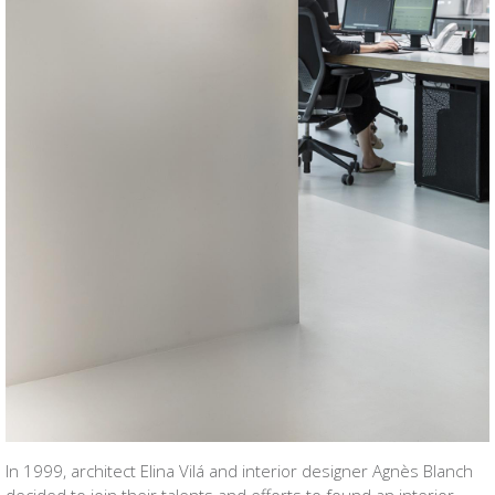
In 1999, architect Elina Vilá and interior designer Agnès Blanch