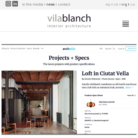
Skip to main content
in the media
news
contact
esp
cat
eng
rus