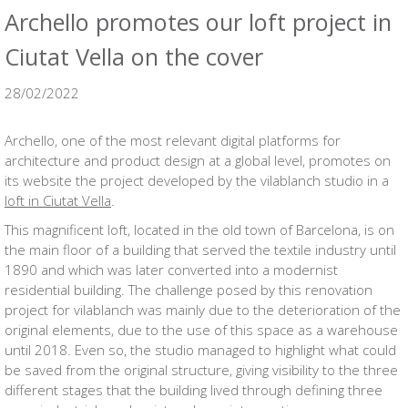
Archello promotes our loft project in
Ciutat Vella on the cover
28/02/2022
Archello, one of the most relevant digital platforms for
architecture and product design at a global level, promotes on
its website the project developed by the vilablanch studio in a
loft in Ciutat Vella
.
This magnificent loft, located in the old town of Barcelona, ​​is on
the main floor of a building that served the textile industry until
1890 and which was later converted into a modernist
residential building. The challenge posed by this renovation
project for vilablanch was mainly due to the deterioration of the
original elements, due to the use of this space as a warehouse
until 2018. Even so, the studio managed to highlight what could
be saved from the original structure, giving visibility to the three
different stages that the building lived through defining three