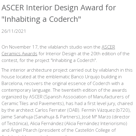
ASCER Interior Design Award for
"Inhabiting a Coderch"
26/11/2021
On November 17, the vilablanch studio won the
ASCER
Ceramics Awards
for Interior Design at the 20th edition of the
contest, for the project "Inhabiting a Coderch".
The interior architecture project carried out by vilablanch in this
house located at the emblematic Banco Urquijo building in
Barcelona, ​​recovers the original essence of Coderch with a
contemporary language. The twentieth edition of the awards
organized by ASCER (Spanish Association of Manufacturers of
Ceramic Tiles and Pavements), has had a first level jury, chaired
by the architect Carlos Ferrater (OAB). Fermín Vázquez (b720),
Jaime Sanahuja (Sanahuja & Partners), José Mª Marzo (director
of Tectónica), Alicia Fernández (Alicia Fernández Interiorismo)
and Ángel Pitarch (president of the Castellón College of