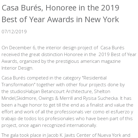
Casa Burés, Honoree in the 2019
Best of Year Awards in New York
07/12/2019
On December 6, the interior design project of Casa Burés
received the great distinction Honoree in the 2019 Best of Year
Awards, organized by the prestigious american magazine
Interior Design.
Casa Burés competed in the category "Residential
Transformation" together with other four projects done by
the studiosHabjan Betancourt Architecture, Shelton
Mindel,Skidmore, Owings & Merrill and Rysisa Suchecka. It has
been a huge honor to get till the end as a finalist and value the
effort and work of all the professionals ver como el esfuerzo y
trabajo de todos los profesionales who have been part of this
project, once again recognized internationally.
The gala took place in Jacob K. Javits Center of Nueva York and