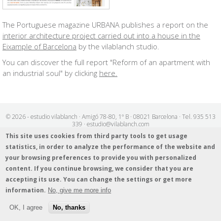
The Portuguese magazine URBANA publishes a report on the
interior architecture project carried out into a house in the
Eixample of Barcelona
by the vilablanch studio.
You can discover the full report "Reform of an apartment with
an industrial soul" by clicking
here
.
© 2026 - estudio vilablanch · Amigó 78-80, 1º B · 08021 Barcelona · Tel. 935 513
339 · estudio@vilablanch.com
Legal notice
/
Cookies info
/
Data protection policy
This site uses cookies from third party tools to get usage
statistics, in order to analyze the performance of the website and
your browsing preferences to provide you with personalized
content. If you continue browsing, we consider that you are
accepting its use. You can change the settings or get more
information.
No, give me more info
OK, I agree
No, thanks