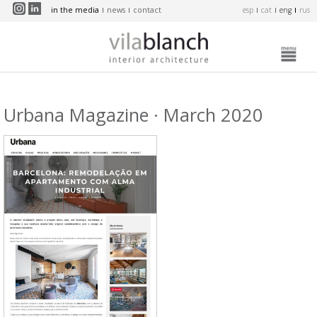
Skip to main content
in the media
news
contact
esp
cat
eng
rus
Urbana Magazine · March 2020