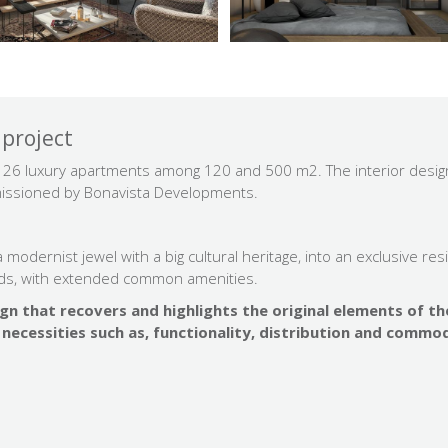
 project
es 26 luxury apartments among 120 and 500 m2. The interior design
mmissioned by Bonavista Developments.
modernist jewel with a big cultural heritage, into an exclusive res
ds, with extended common amenities.
ign that recovers and highlights the original elements of th
necessities such as, functionality, distribution and commod