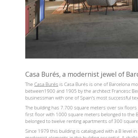
Casa Burés, a modernist jewel of Bar
The
Casa Burés
is Casa Burés is one of Barcelona most
between1900 and 1905 by the architect Francesc Beren
businessman with one of Spain's most successful tex
The building has 7.700 square meters over six floors w
first floor with 1000 square meters belonged to the Bu
belonged to twelve renting apartments of 300 squar
Since 1979 this building is catalogued with a B level 
modernist elements in the building essential. A chal