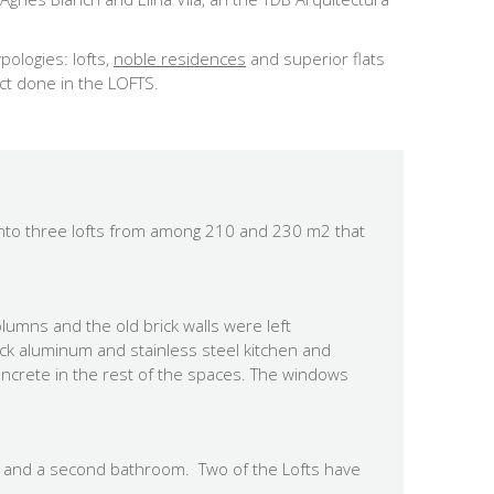
pologies: lofts,
noble residences
and superior flats
ct done in the LOFTS.
 into three lofts from among 210 and 230 m2 that
olumns and the old brick walls were left
lack aluminum and stainless steel kitchen and
oncrete in the rest of the spaces. The windows
m and a second bathroom. Two of the Lofts have