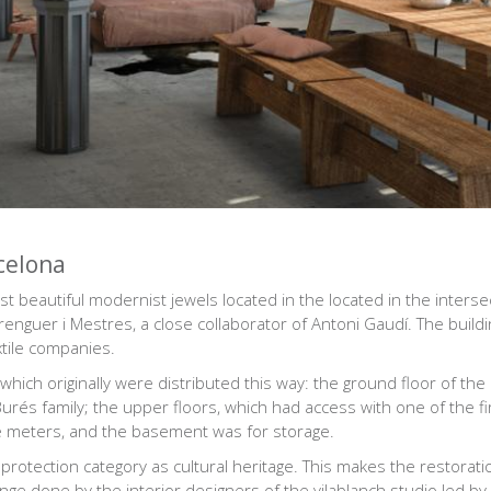
celona
 beautiful modernist jewels located in the located in the intersec
guer i Mestres, a close collaborator of Antoni Gaudí. The buildin
tile companies.
hich originally were distributed this way: the ground floor of the
rés family; the upper floors, which had access with one of the fir
e meters, and the basement was for storage.
in protection category as cultural heritage. This makes the restora
lenge done by the
interior designers of the vilablanch studio
led by