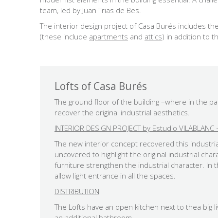
team, led by Juan Trias de Bes.
The interior design project of Casa Burés includes the
(these include
apartments
and
attics
) in addition to 
Lofts of Casa Burés
The ground floor of the building –where in the 
recover the original industrial aesthetics.
INTERIOR DESIGN PROJECT by Estudio VILABLANC +
The new interior concept recovered this industrial
uncovered to highlight the original industrial ch
furniture strengthen the industrial character. I
allow light entrance in all the spaces.
DISTRIBUTION
The Lofts have an open kitchen next to thea big
an additional bathroom.