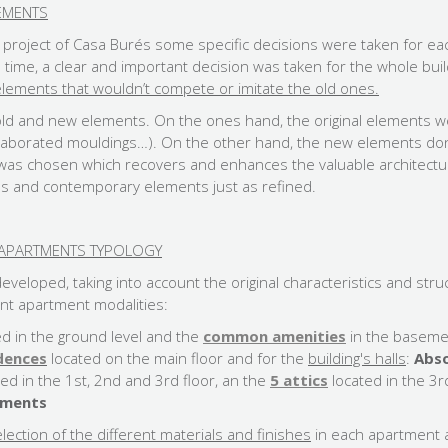
EMENTS
n project of Casa Burés some specific decisions were taken for ea
e time, a clear and important decision was taken for the whole bui
ements that wouldn’t compete or imitate the old ones.
old and new elements. On the ones hand, the original elements w
 elaborated mouldings…). On the other hand, the new elements d
n was chosen which recovers and enhances the valuable architectu
s and contemporary elements just as refined.
H APARTMENTS TYPOLOGY
veloped, taking into account the original characteristics and stru
nt apartment modalities:
ed in the ground level and the
common amenities
in the baseme
idences
located on the main floor and for the
building's halls
:
Abso
ted in the 1st, 2nd and 3rd floor, an the
5 attics
located in the 3r
ements
lection of the different materials and finishes
in each apartment 