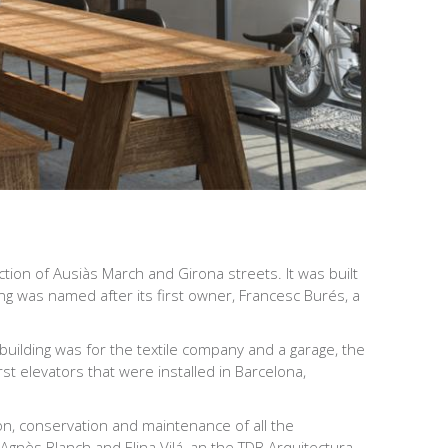
tion of Ausiàs March and Girona streets. It was built
g was named after its first owner, Francesc Burés, a
 building was for the textile company and a garage, the
st elevators that were installed in Barcelona,
tion, conservation and maintenance of all the
 Agnès Blanch and Elina Vilá, an the TDB Arquitectura