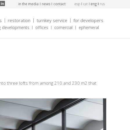
in the media
news
contact
esp
cat
eng
rus
s
restoration
turnkey service
for developers
g developments
offices
comercial
ephemeral
 into three lofts from among 210 and 230 m2 that