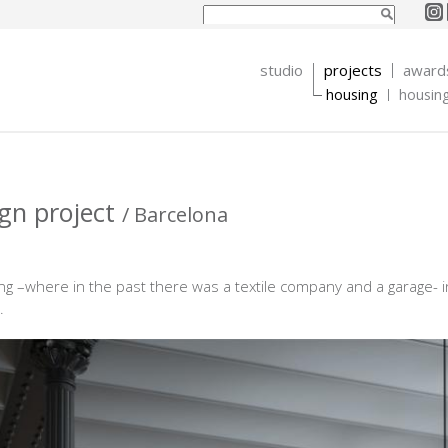
Search form
Search
studio
projects
award
housing
housin
ign project
/ Barcelona
ng –where in the past there was a textile company and a garage-
.