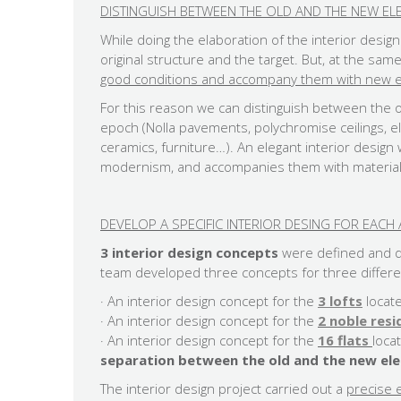
DISTINGUISH BETWEEN THE OLD AND THE NEW EL
While doing the elaboration of the interior desig
original structure and the target. But, at the sam
good conditions and accompany them with new el
For this reason we can distinguish between the 
epoch (Nolla pavements, polychromise ceilings,
ceramics, furniture…). An elegant interior desig
modernism, and accompanies them with material
DEVELOP A SPECIFIC INTERIOR DESING FOR EAC
3 interior design concepts
were defined and de
team developed three concepts for three differe
· An interior design concept for the
3 lofts
locat
· An interior design concept for the
2 noble res
​· An interior design concept for the
16 flats
loca
separation between the old and the new el
The interior design project carried out a
precise e