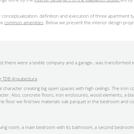
 conceptualization, definition and execution of three apartment ty
the
common amenities
. Below we present the interior design proje
past there were a textile company and a garage-, was transformed
 TDB Arquitectura
 character creating big open spaces with high ceilings. The iron c
aracter. Also, concrete floors, iron enclosures, wood elements, a b
n the floor we find two materials oak parquet in the bedroom and c
 living room, a main bedroom with its bathroom, a second bedroo