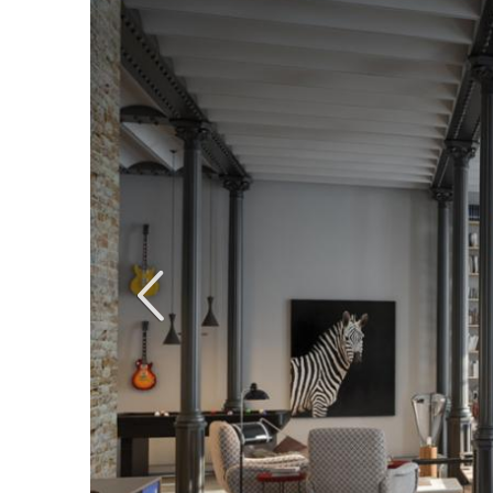
Anterior