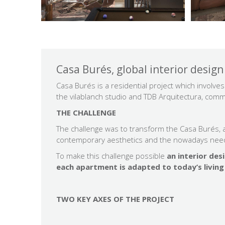
Casa Burés, global interior design
Casa Burés is a residential project which involv
the vilablanch studio and TDB Arquitectura, co
THE CHALLENGE
The challenge was to transform the Casa Burés, a 
contemporary aesthetics and the nowadays nee
To make this challenge possible
an interior des
each apartment is adapted to today’s living 
TWO KEY AXES OF THE PROJECT