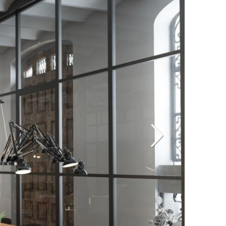
Siguiente