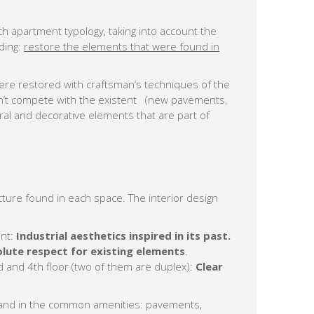
ch apartment typology, taking into account the
lding:
restore the elements that were found in
ere restored with craftsman’s techniques of the
on’t compete with the existent (new pavements,
ral and decorative elements that are part of
cture found in each space. The interior design
nt:
Industrial aesthetics inspired in its past.
lute respect for existing elements
.
d and 4th floor (two of them are duplex):
Clear
and in the common amenities: pavements,