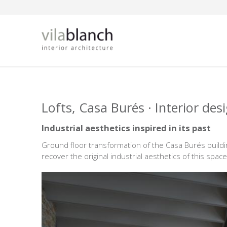
Skip to main content
Lofts, Casa Burés · Interior des
Industrial aesthetics inspired in its past
Ground floor transformation of the Casa Burés buildi
recover the original industrial aesthetics of this space