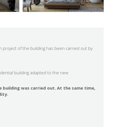
 project of the building has been carried out by
idential building adapted to the new
e building was carried out. At the same time,
ity.