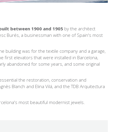
built between 1900 and 1905
by the architect
ncesc Burés, a businessman with one of Spain's most
the building was for the textile company and a garage,
 first elevators that were installed in Barcelona,
arly abandoned for some years, and some original
s essential the restoration, conservation and
 Agnès Blanch and Elina Vilá, and the TDB Arquitectura
arcelona's most beautiful modernist jewels.