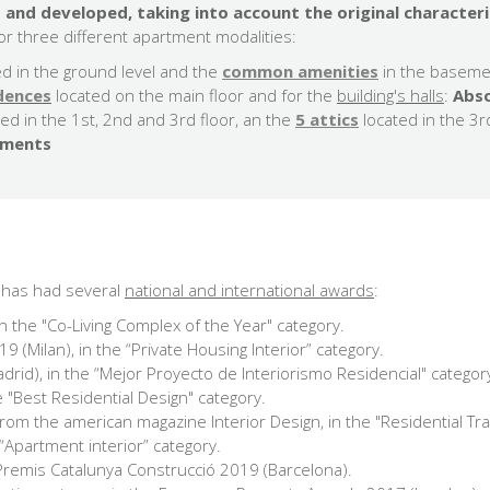
 and developed, taking into account the original characteri
r three different apartment modalities:
ed in the ground level and the
common amenities
in the baseme
idences
located on the main floor and for the
building's halls
:
Abso
ted in the 1st, 2nd and 3rd floor, an the
5 attics
located in the 3r
ements
és has had several
national and international awards
:
n the "Co-Living Complex of the Year" category.
 (Milan), in the “Private Housing Interior” category.
adrid), in the “Mejor Proyecto de Interiorismo Residencial" categor
he "Best Residential Design" category.
from the american magazine Interior Design, in the "Residential Tr
“Apartment interior” category.
 Premis Catalunya Construcció 2019 (Barcelona).