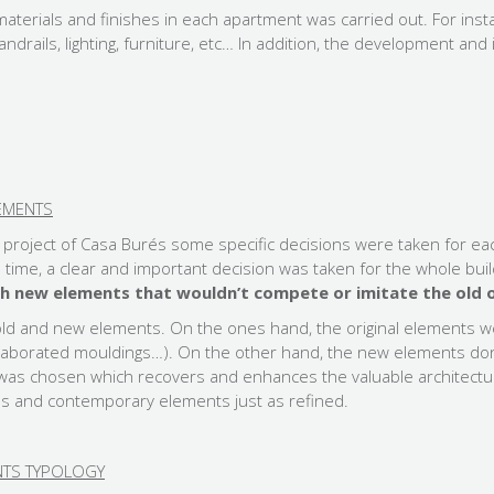
materials and finishes in each apartment was carried out. For insta
ndrails, lighting, furniture, etc… In addition, the development a
EMENTS
n project of Casa Burés some specific decisions were taken for ea
e time, a clear and important decision was taken for the whole bui
h new elements that wouldn’t compete or imitate the old 
old and new elements. On the ones hand, the original elements w
 elaborated mouldings…). On the other hand, the new elements d
n was chosen which recovers and enhances the valuable architectu
s and contemporary elements just as refined.
ENTS TYPOLOGY