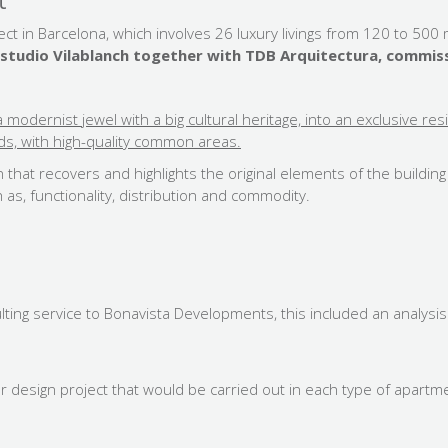
t
ct in Barcelona, which involves 26 luxury livings from 120 to 50
e Estudio Vilablanch together with TDB Arquitectura, comm
 modernist jewel with a big
cultural heritage, into an exclusive re
, with high-quality common areas.
n that recovers and highlights the original elements of the buildin
 as, functionality, distribution and commodity.
sulting service to Bonavista Developments, this included an analysis
r design project that would be carried out in each type of apartment