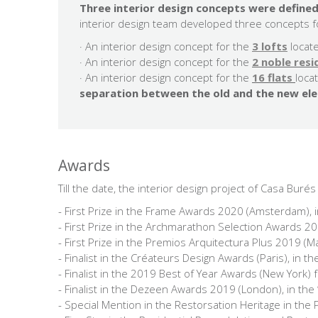
Three interior design concepts were defined
interior design team developed three concepts fo
· An interior design concept for the
3 lofts
locat
· An interior design concept for the
2 noble res
​· An interior design concept for the
16 flats
loca
separation between the old and the new el
Awards
Till the date, the interior design project of Casa Bur
- First Prize in the Frame Awards 2020 (Amsterdam), i
- First Prize in the Archmarathon Selection Awards 2019
- First Prize in the Premios Arquitectura Plus 2019 (M
- Finalist in the Créateurs Design Awards (Paris), in t
- Finalist in the 2019 Best of Year Awards (New York) 
- Finalist in the Dezeen Awards 2019 (London), in the 
- Special Mention in the Restorsation Heritage in the