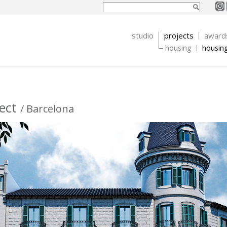
Search form
Search
studio
projects
award
housing
housin
ject
/ Barcelona