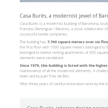
Casa Burés, a modernist jewel of Bar
Casa Burés is a modernist building of Barcelona, ​​loc
Francesc Berenguer i Mestres, a close collaborator o
successful textile companies.
The building has
7.700 square meters over six flo
the first floor with 1000 square meters belonged to th
belonged to twelve renting apartments of 300 square
elements were vandalized.
Since 1979, this building is listed with the high
maintenance of all the modernist elements. A challe
team, led by Juan Trias de Bes.
After three years of careful restoration work by the 