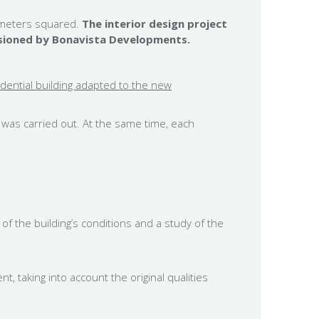
0 meters squared.
The interior design project
issioned by Bonavista Developments.
sidential building adapted to the new
g was carried out. At the same time, each
 of the building’s conditions and a study of the
, taking into account the original qualities