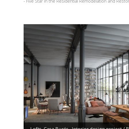
- Five Star in the Residential Remodelation and Rest
Lofts, Casa Burés · Interior design project
/ 