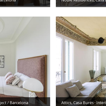
ject
/ Barcelona
Attics, Casa Burés · Inte