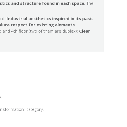
stics and structure found in each space.
The
nt:
Industrial aesthetics inspired in its past.
lute respect for existing elements
.
d and 4th floor (two of them are duplex):
Clear
y.
ansformation" category.