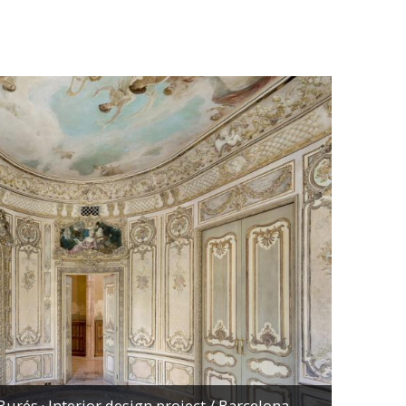
urés · Interior design project
/ Barcelona