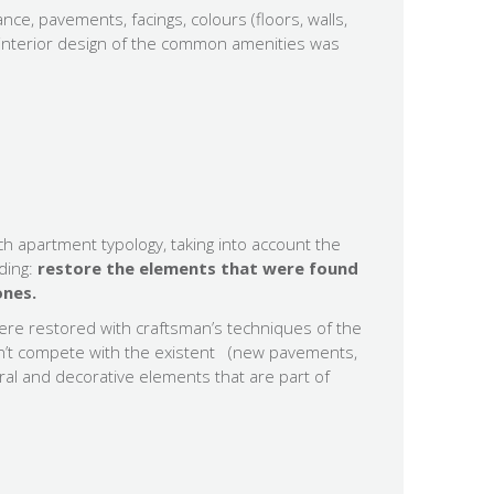
nce, pavements, facings, colours (floors, walls,
nd interior design of the common amenities was
ch apartment typology, taking into account the
lding:
restore the elements that were found
ones.
ere restored with craftsman’s techniques of the
on’t compete with the existent (new pavements,
ral and decorative elements that are part of