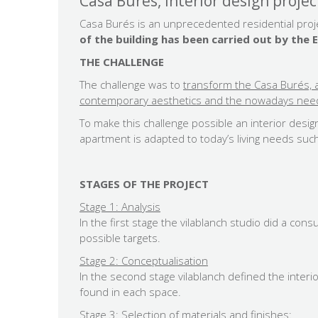
Casa Burés, interior design projec
Casa Burés is an unprecedented residential proje
of the building has been carried out by th
THE CHALLENGE
The challenge was to
transform the Casa Burés, a
contemporary aesthetics and the nowadays needs
To make this challenge possible an interior desig
apartment is adapted to today’s living needs such
STAGES OF THE PROJECT
Stage 1: Analysis
In the first stage the vilablanch studio did a con
possible targets.
Stage 2: Conceptualisation
In the second stage vilablanch defined the interio
found in each space.
Stage 3: Selection of materials and finishes: