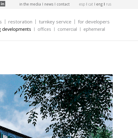
in the media
news
contact
esp
cat
eng
rus
s
restoration
turnkey service
for developers
g developments
offices
comercial
ephemeral