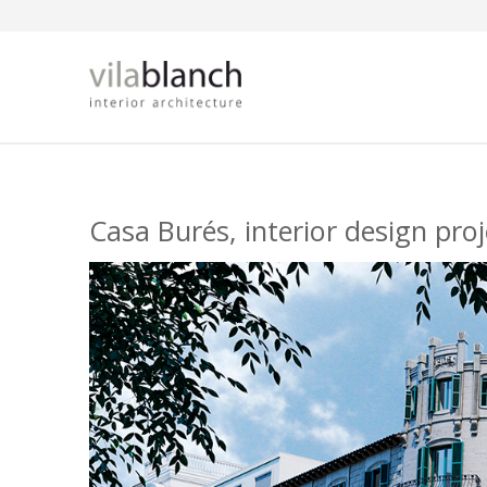
Skip to main content
Casa Burés, interior design pro