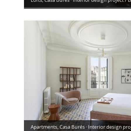
Apartments, Casa Burés · Interior design pro