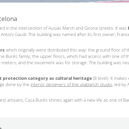
celona
ated in the intersection of Ausiàs March and Girona streets. It was
f Antoni Gaudí. The building was named after its first owner, Fra
ors
which originally were distributed this way: the ground floor of 
e Burés family; the upper floors, which had access with one of the
 meters, and the basement was for storage. The building was ne
est protection category as cultural heritage
(B level). It make
nge done by the
interior designers of the vilablanch studio
, led by
best artisans, Casa Burés shines again with a new life as one of B