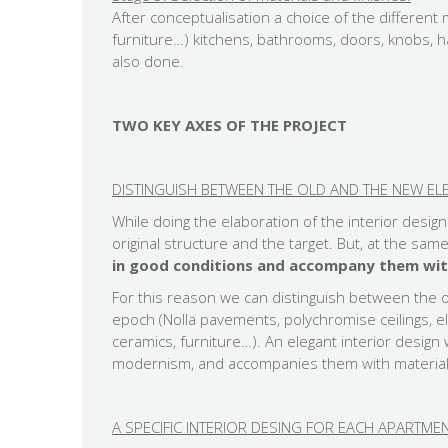
After conceptualisation a choice of the different 
furniture…) kitchens, bathrooms, doors, knobs, ha
also done.
TWO KEY AXES OF THE PROJECT
DISTINGUISH BETWEEN THE OLD AND THE NEW EL
While doing the elaboration of the interior desig
original structure and the target. But, at the sam
in good conditions and accompany them wit
For this reason we can distinguish between the 
epoch (Nolla pavements, polychromise ceilings,
ceramics, furniture…). An elegant interior desig
modernism, and accompanies them with material
A SPECIFIC INTERIOR DESING FOR EACH APARTM