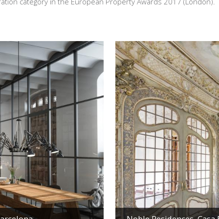
oration category in the European Property Awards 2017 (London).
Barcelona
Noble Residences, Casa B