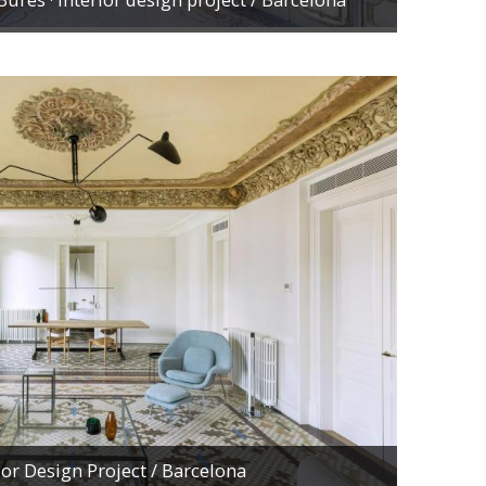
rior Design Project
/ Barcelona