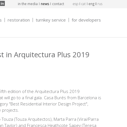
in the media
news
contact
esp
cat
eng
rus
s
restoration
turnkey service
for developers
st in Arquitectura Plus 2019
fifth edition of the Arquitectura Plus 2019
t will go to a final gala. Casa Burés from Barcelona is
tegory "Best Residential Interior Design Project",
 projects.
o Touza (Touza Arquitectos), Marta Parra (Virai/Parra
an Taylor) and Francesca Heathcote Sapey (Teresa