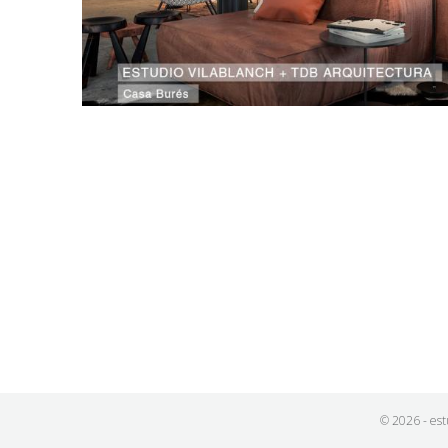
© 2026 - est