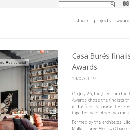
Search form
Search
studio
projects
award
Casa Burés finali
Awards
19/07/2019
On July 26, the Jury from the 
Awards chose the finalists tha
in the final list inside the ca
together with other two more
Formed by the architects Juli
Müller), Jorge Alonso (Chapm