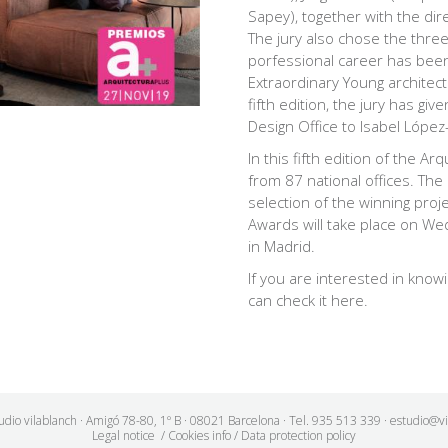
Sapey), together with the dir
The jury also chose the thre
porfessional career
has been 
Extraordinary Young architec
fifth edition, the jury has gi
Design Office to
Isabel López-
In this fifth edition of the A
from 87 national offices. The
selection of the winning proj
Awards will take place on We
in Madrid.
If you are interested in knowi
can check it
here
.
udio vilablanch · Amigó 78-80, 1º B · 08021 Barcelona · Tel. 935 513 339 · estudio@v
Legal notice
/
Cookies info
/
Data protection policy