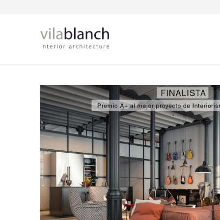
Skip to main content