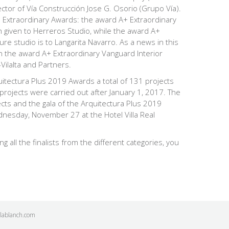
ector of
Vía Construcción
Jose G. Osorio (Grupo Vía).
e Extraordinary Awards: the award
A+ Extraordinary
given to Herreros Studio, while the award
A+
ture studio
is to Langarita Navarro. As a news in this
ven the award
A+ Extraordinary Vanguard Interior
Vilalta and Partners.
rquitectura Plus 2019 Awards a total of 131 projects
 projects were carried out after January 1, 2017. The
ects and the gala of the Arquitectura Plus 2019
dnesday, November 27 at the Hotel Villa Real
ng all the finalists from the different categories, you
ilablanch.com