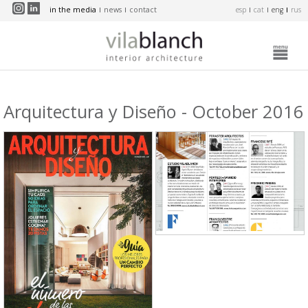
Skip to main content
in the media
news
contact
esp
cat
eng
rus
Arquitectura y Diseño - October 2016