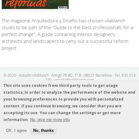
The magazine
Arquitectura y Diseño
has chosen vilablanch
studio to be part of the "Guide to the best professionals for a
perfect change". A guide containing interior designers,
architects and landscapers to carry out a successful reform
project.
© 2026 - estudio vilablanch · Amigó 78-80, 1º B · 08021 Barcelona · Tel. 935 513
339 · estudio@vilablanch.com
Legal notice
/
Cookies info
/
Data protection policy
This site uses cookies from third party tools to get usage
statistics, in order to analyze the performance of the website and
your browsing preferences to provide you with personalized
content. If you continue browsing, we consider that you are
accepting its use. You can change the settings or get more
information.
No, give me more info
OK, I agree
No, thanks