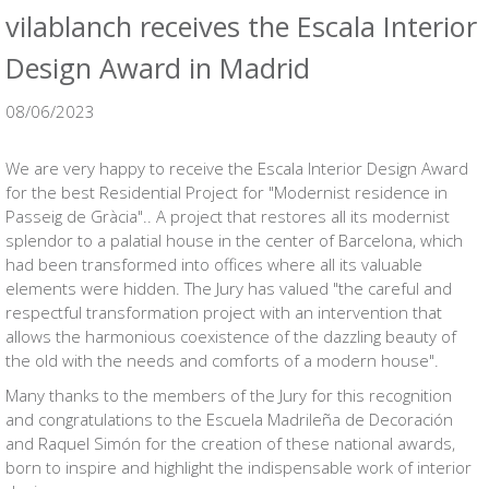
vilablanch receives the Escala Interior
Design Award in Madrid
08/06/2023
We are very happy to receive the Escala Interior Design Award
for the best Residential Project for
"Modernist residence in
Passeig de Gràcia"
.. A project that restores all its modernist
splendor to a palatial house in the center of Barcelona, which
had been transformed into offices where all its valuable
elements were hidden. The Jury has valued "the careful and
respectful transformation project with an intervention that
allows the harmonious coexistence of the dazzling beauty of
the old with the needs and comforts of a modern house".
Many thanks to the members of the Jury for this recognition
and congratulations to the Escuela Madrileña de Decoración
and Raquel Simón for the creation of these national awards,
born to inspire and highlight the indispensable work of interior