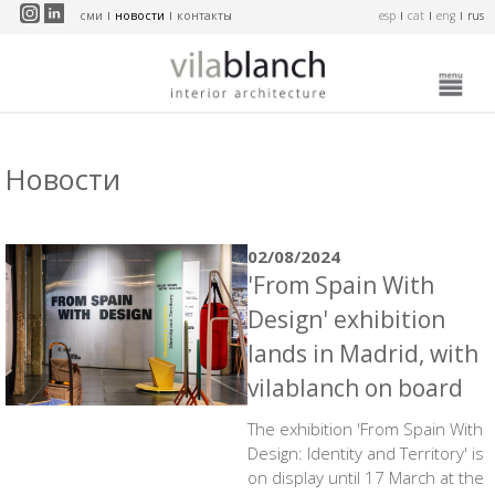
Перейти к основному содержанию
сми
новости
контакты
esp
cat
eng
rus
Новости
02/08/2024
'From Spain With
Design' exhibition
lands in Madrid, with
vilablanch on board
The exhibition 'From Spain With
Design: Identity and Territory' is
on display until 17 March at the