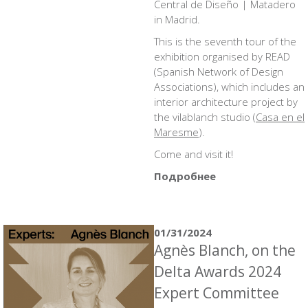
Central de Diseño | Matadero
in Madrid.
This is the seventh tour of the
exhibition organised by READ
(Spanish Network of Design
Associations), which includes an
interior architecture project by
the vilablanch studio (
Casa en el
Maresme
).
Come and visit it!
Подробнее
01/31/2024
Agnès Blanch, on the
Delta Awards 2024
Expert Committee