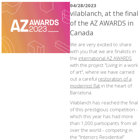
04/28/2023
vilablanch, at the final
of the AZ AWARDS in
Canada
We are very excited to share
with you that we are finalists in
the
international AZ AWARDS
with the project "Living in a work
of art", where we have carried
out a careful
restoration of a
modernist flat
in the heart of
Barcelona.
Vilablanch has reached the final
of this prestigious competition -
which this year has had more
than 1,000 participants from all
over the world - competing in
the "Interiors Residential"