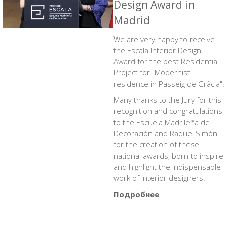
Design Award in
Madrid
We are very happy to receive
the Escala Interior Design
Award for the best Residential
Project for
"Modernist
residence in Passeig de Gràcia"
.
Many thanks to the Jury for this
recognition and congratulations
to the Escuela Madrileña de
Decoración and Raquel Simón
for the creation of these
national awards, born to inspire
and highlight the indispensable
work of interior designers.
Подробнее