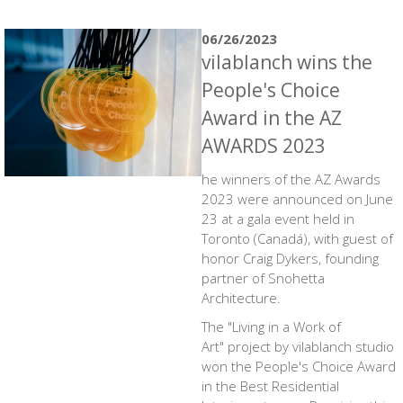
06/26/2023
vilablanch wins the
People's Choice
Award in the AZ
AWARDS 2023
he winners of the AZ Awards
2023 were announced on June
23 at a gala event held in
Toronto (Canadá), with guest of
honor Craig Dykers, founding
partner of Snohetta
Architecture.
The
"Living in a Work of
Art"
project by vilablanch studio
won the People's Choice Award
in the Best Residential