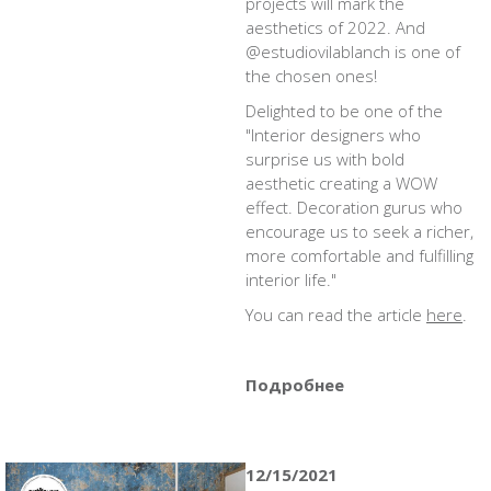
projects will mark the
aesthetics of 2022. And
@estudiovilablanch is one of
the chosen ones!
Delighted to be one of the
"Interior designers who
surprise us with bold
aesthetic creating a WOW
effect. Decoration gurus who
encourage us to seek a richer,
more comfortable and fulfilling
interior life."
You can read the article
here
.
Подробнее
12/15/2021