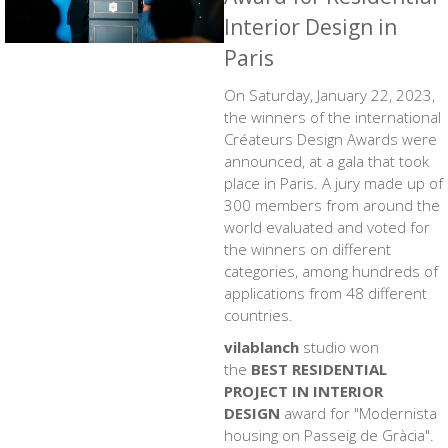
Interior Design in
Paris
On Saturday, January 22, 2023,
the winners of the international
Créateurs Design Awards were
announced, at a gala that took
place in Paris. A jury made up of
300 members from around the
world evaluated and voted for
the winners on different
categories, among hundreds of
applications from 48 different
countries.
vilablanch
studio won
the
BEST RESIDENTIAL
PROJECT IN INTERIOR
DESIGN
award for
"Modernista
housing on Passeig de Gràcia"
.