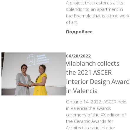
A project that restores all its
splendor to an apartment in
the Eixample that is a true work
of art.
Подробнее
06/28/2022
vilablanch collects
the 2021 ASCER
Interior Design Award
in Valencia
On June 14, 2022, ASCER held
in Valencia the awards
ceremony of the XX edition of
the Ceramic Awards for
Architecture and Interior