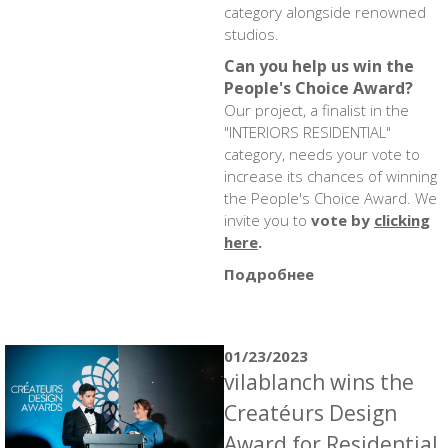
category alongside renowned
studios.
Can you help us win the
People's Choice Award?
Our project, a finalist in the
"INTERIORS RESIDENTIAL"
category, needs your vote to
increase its chances of winning
the People's Choice Award. We
invite you to
vote by
clicking
here
.
Подробнее
01/23/2023
vilablanch wins the
Creatéurs Design
Award for Residential