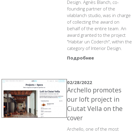
Design. Agnès Blanch, co-
founding partner of the
vilablanch studio, was in charge
of collecting the award on
behalf of the entire team. An
award granted to the project
"Habitar un Coderch", within the
category of Interior Design.
Подробнее
02/28/2022
Archello promotes
our loft project in
Ciutat Vella on the
cover
Archello, one of the most