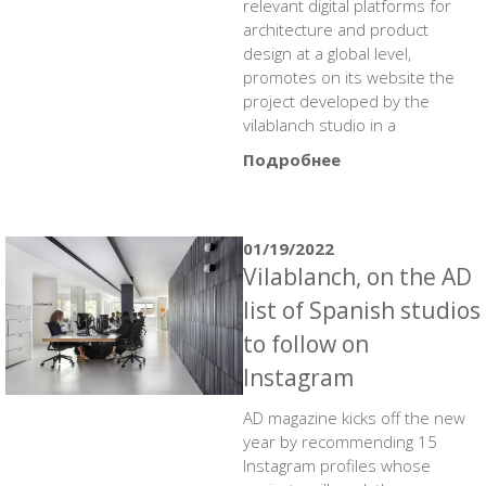
relevant digital platforms for
architecture and product
design at a global level,
promotes on its website the
project developed by the
vilablanch studio in a
Подробнее
01/19/2022
Vilablanch, on the AD
list of Spanish studios
to follow on
Instagram
AD magazine kicks off the new
year by recommending 15
Instagram profiles whose