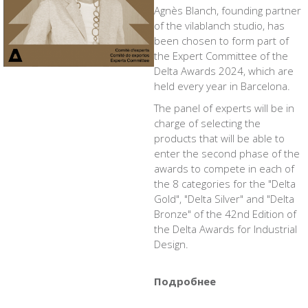
Agnès Blanch, founding partner
of the vilablanch studio, has
been chosen to form part of
the Expert Committee of the
Delta Awards 2024, which are
held every year in Barcelona.
The panel of experts will be in
charge of selecting the
products that will be able to
enter the second phase of the
awards to compete in each of
the 8 categories for the "Delta
Gold", "Delta Silver" and "Delta
Bronze" of the 42nd Edition of
the Delta Awards for Industrial
Design.
Подробнее