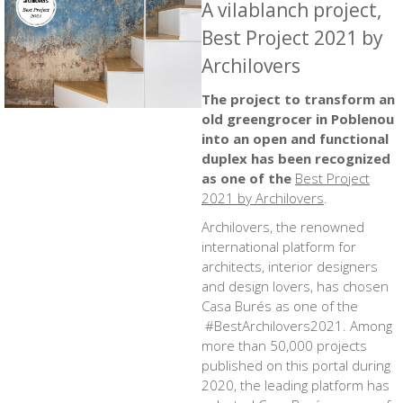
A vilablanch project,
Best Project 2021 by
Archilovers
The project to
transform an
old greengrocer in Poblenou
into an open and functional
duplex
has been recognized
as one of the
Best Project
2021 by Archilovers
.
Archilovers, the renowned
international platform for
architects, interior designers
and design lovers, has chosen
Casa Burés as one of the
#BestArchilovers2021
. Among
more than 50,000 projects
published on this portal during
2020, the leading platform has