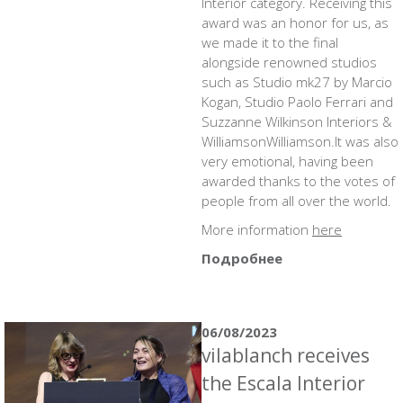
Interior category. Receiving this
award was an honor for us, as
we made it to the final
alongside renowned studios
such as Studio mk27 by Marcio
Kogan, Studio Paolo Ferrari and
Suzzanne Wilkinson Interiors &
WilliamsonWilliamson.It was also
very emotional, having been
awarded thanks to the votes of
people from all over the world.
More information
here
Подробнее
06/08/2023
vilablanch receives
the Escala Interior